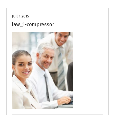
Juil 1 2015
law_1-compressor