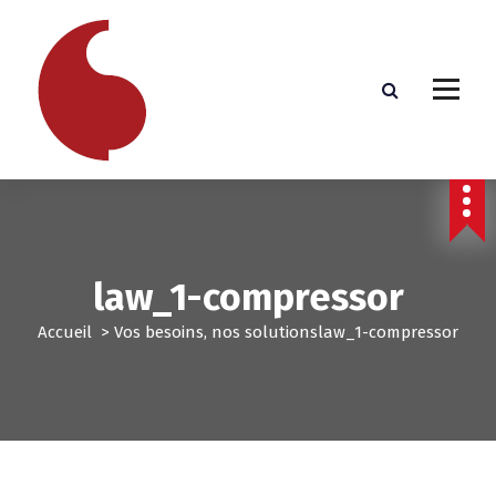
A
l
l
e
r
a
u
c
o
n
t
e
law_1-compressor
n
u
Accueil
>
Vos besoins, nos solutions
law_1-compressor